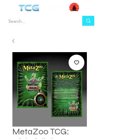
MetaZoo TCG: