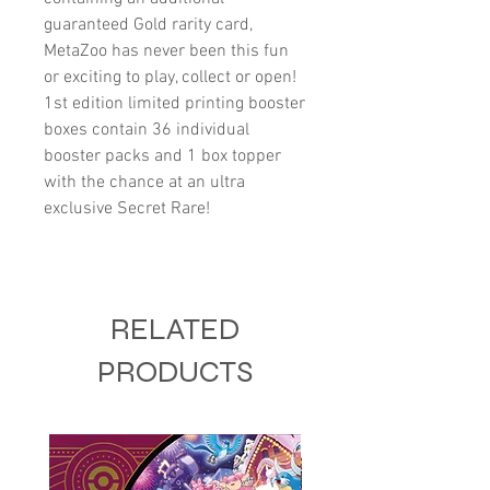
guaranteed Gold rarity card,
MetaZoo has never been this fun
or exciting to play, collect or open!
1st edition limited printing booster
boxes contain 36 individual
booster packs and 1 box topper
with the chance at an ultra
exclusive Secret Rare!
RELATED
PRODUCTS