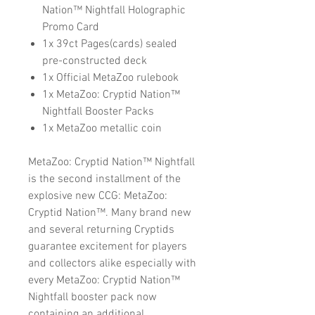
Nation™ Nightfall Holographic
Promo Card
1x 39ct Pages(cards) sealed
pre-constructed deck
1x Official MetaZoo rulebook
1x MetaZoo: Cryptid Nation™
Nightfall Booster Packs
1x MetaZoo metallic coin
MetaZoo: Cryptid Nation™ Nightfall
is the second installment of the
explosive new CCG: MetaZoo:
Cryptid Nation™. Many brand new
and several returning Cryptids
guarantee excitement for players
and collectors alike especially with
every MetaZoo: Cryptid Nation™
Nightfall booster pack now
containing an additional