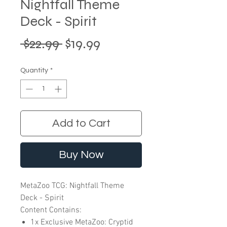
Nightfall Theme
Deck - Spirit
Regular
Sale
 $22.99 
$19.99
Price
Price
Quantity
*
Add to Cart
Buy Now
MetaZoo TCG: Nightfall Theme
Deck - Spirit
Content Contains:
1x Exclusive MetaZoo: Cryptid