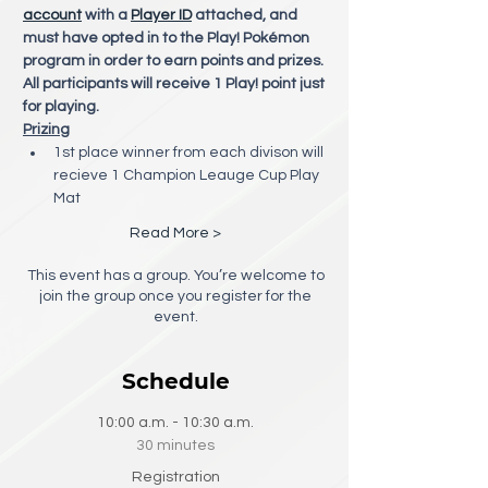
account
 with a 
Player ID
 attached, and 
must have opted in to the Play! Pokémon 
program in order to earn points and prizes. 
All participants will receive 1 Play! point just 
for playing. 
Prizing
1st place winner from each divison will 
recieve 1 Champion Leauge Cup Play 
Mat
Read More >
This event has a group. You’re welcome to
join the group once you register for the
event.
Schedule
10:00 a.m. - 10:30 a.m.
30 minutes
Registration