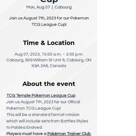
Mon, Aug 07
  |  
Cobourg
Join us August 7th, 2023 for our Pokemon
TCG League Cup!
Time & Location
Aug 07, 2023, 10:00 a.m. – 2:00 p.m.
Cobourg, 609 William St Unit 8, Cobourg, ON
K9A 3A6, Canada
About the event
TCG Temple Pokemon League Cup
Join us August 7th, 2023 for our Offical 
Pokemon TCG League Cup! 
This will be a standard format rotaion 
which will include sets from Battles Styles 
to Paldea Evolved.
Players must have a 
Pokémon Trainer Club 