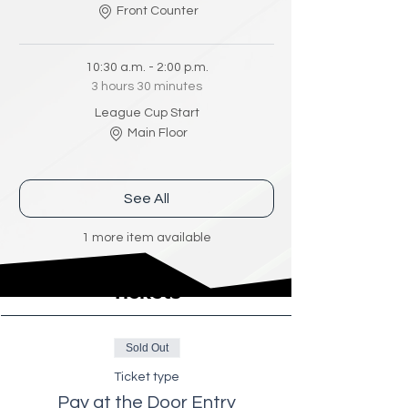
Front Counter
10:30 a.m. - 2:00 p.m.
3 hours 30 minutes
League Cup Start
Main Floor
See All
1 more item available
Tickets
Sold Out
Ticket type
Pay at the Door Entry