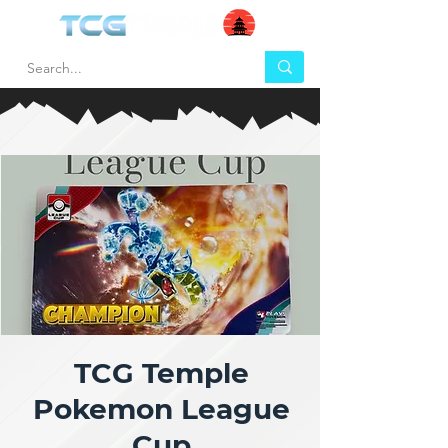
TCG Temple
Pokemon League
Cup