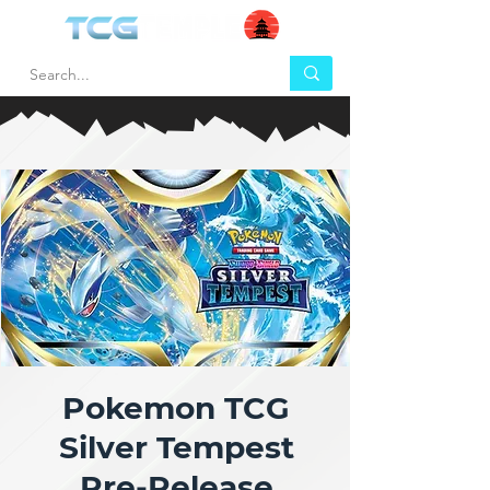
Pokemon TCG
Silver Tempest
Pre-Release