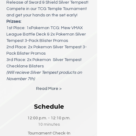
Release of Sword & Shield Silver Tempest! 
Compete in our TCG Temple Tournament 
and get your hands on the set early!
Prizses:
1st Place: 1xPokemon TCG: Mew VMAX 
League Battle Deck & 2x Pokemon Silver 
Tempest 3-Pack Blister Promos
2nd Place: 2x Pokemon Silver Tempest 3-
Pack Blister Promos
3rd Place: 2x Pokemon  Silver Tempest 
Checklane Blisters
(Will recieve Silver Tempest products on 
November 7th) 
Read More >
Schedule
12:00 p.m. - 12:10 p.m.
10 minutes
Tournament Check-In