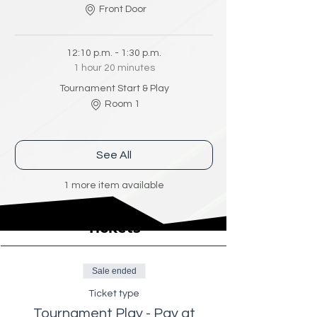
Front Door
12:10 p.m. - 1:30 p.m.
1 hour 20 minutes
Tournament Start & Play
Room 1
See All
1 more item available
Tickets
Sale ended
Ticket type
Tournament Play - Pay at