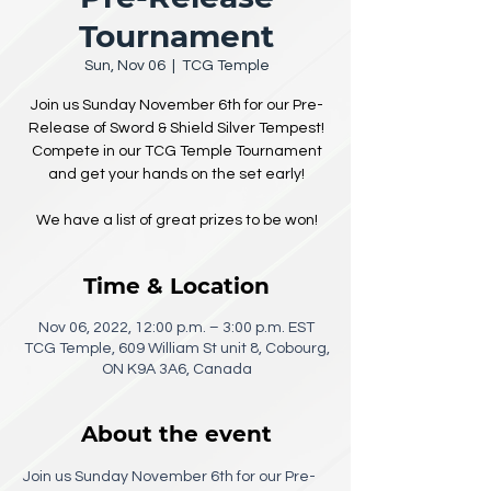
Tournament
Sun, Nov 06
  |  
TCG Temple
Join us Sunday November 6th for our Pre-
Release of Sword & Shield Silver Tempest!
Compete in our TCG Temple Tournament
and get your hands on the set early!
We have a list of great prizes to be won!
Time & Location
Nov 06, 2022, 12:00 p.m. – 3:00 p.m. EST
TCG Temple, 609 William St unit 8, Cobourg,
ON K9A 3A6, Canada
About the event
Join us Sunday November 6th for our Pre-