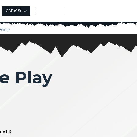
Log In
CAD (C$)
More
e Play
rlet &