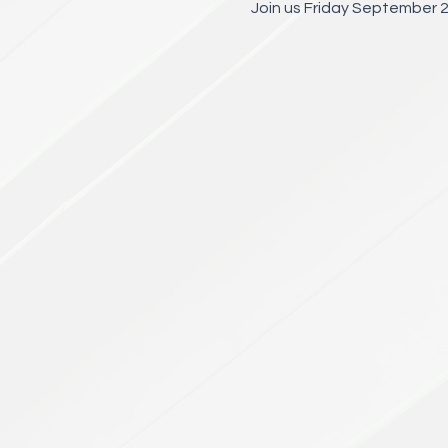
Join us Friday September 2