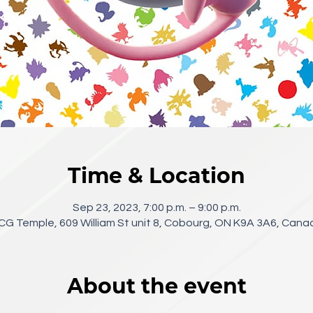
Time & Location
Sep 23, 2023, 7:00 p.m. – 9:00 p.m.
CG Temple, 609 William St unit 8, Cobourg, ON K9A 3A6, Cana
About the event