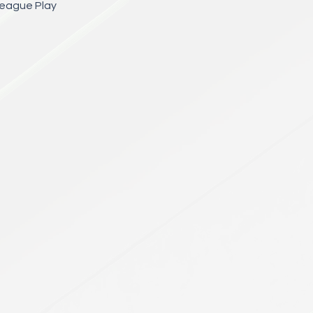
League Play