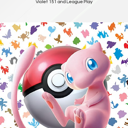
Violet 151 and League Play