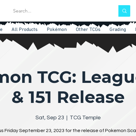
e
All Products
Pokémon
Other TCGs
Grading
on TCG: Leagu
& 151 Release
Sat, Sep 23
  |  
TCG Temple
us Friday September 23, 2023 for the release of Pokemon Sca