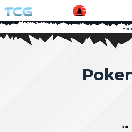
Hom
Pokem
Join 