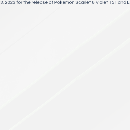
3, 2023 for the release of Pokemon Scarlet & Violet 151 and 