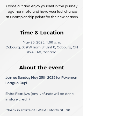
Come out and enjoy yourself in the journey
together meta and have your last chance
at Championship points for the new season
Time & Location
May 25, 2025, 1:00 p.m.
Cobourg, 609 William St Unit 8, Cobourg, ON
K9A 3A6, Canada
About the event
Join us Sunday May 25th 2025 for Pokemon 
League Cup!
Entre Fee:
 $25 (any Refunds will be done 
in store credit) 
Check in starts at 1PM R1 starts at 130