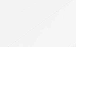
HEL
BUY
P
Contact us
Gift Cards
Shipping & Returns
Temple Gems