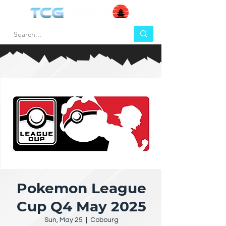
Pokemon League
Cup Q4 May 2025
Sun, May 25
  |  
Cobourg