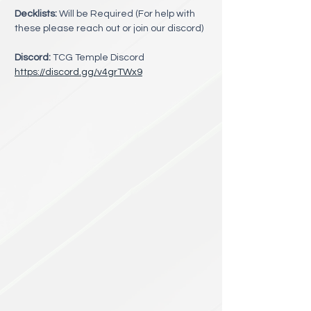
Decklists:
 Will be Required (For help with 
these please reach out or join our discord)
Discord:
 TCG Temple Discord 
https://discord.gg/v4grTWx9