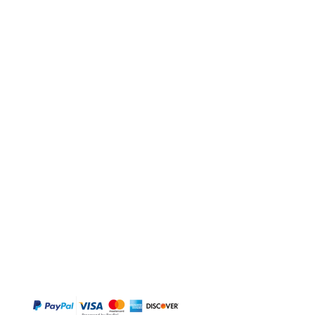
BUY
Gift Cards
Temple
Gems