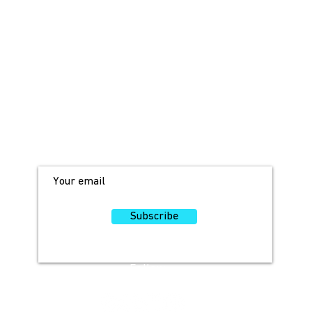
JOIN OUR MAILING LIST!
For access to occasional offers and
discounts, sign up here!
Subscribe
Follow
Us