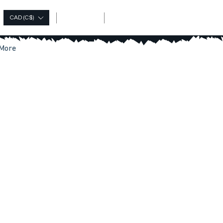
Log In
CAD (C$)
More