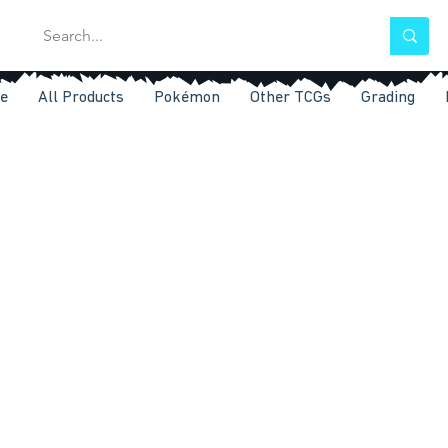
e
All Products
Pokémon
Other TCGs
Grading