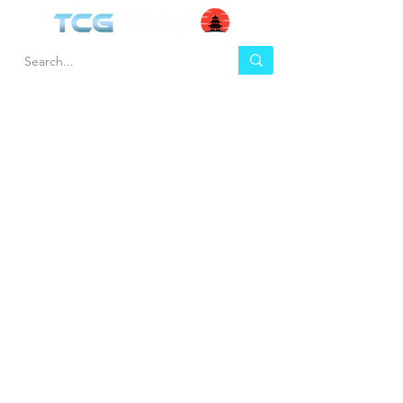
HEL
BUY
P
Contact us
Gift Cards
Shipping & Returns
Temple Gems
Terms & Conditions