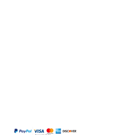
BUY
Gift Cards
Temple
Gems