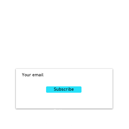
JOIN OUR MAILING LIST!
For access to occasional offers and
discounts, sign up here!
Subscribe
Follow
Us