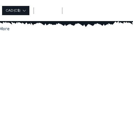
Log In
CAD (C$)
More