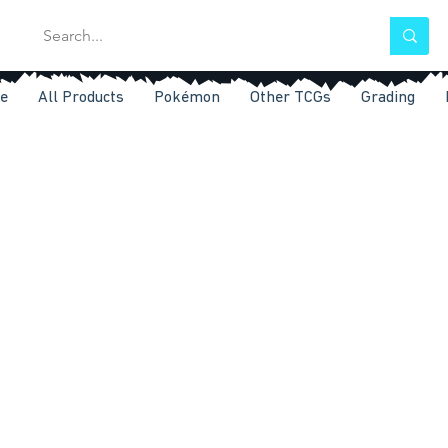
e
All Products
Pokémon
Other TCGs
Grading