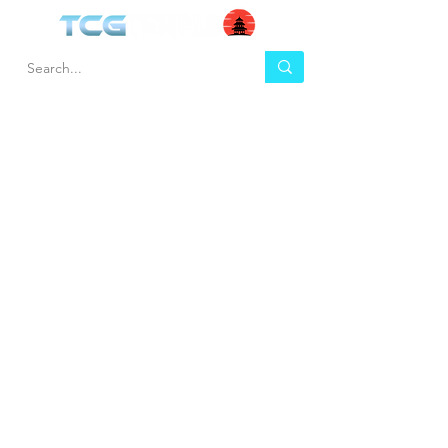
HEL
BUY
P
Contact us
Gift Cards
Shipping & Returns
Temple Gems
Terms & Conditions