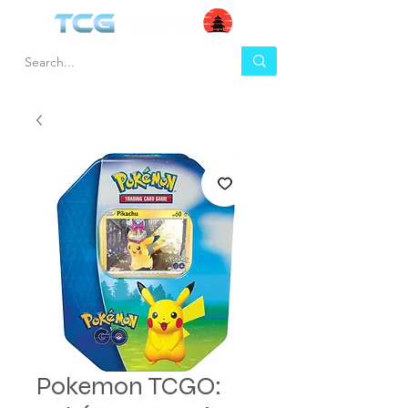
Pokemon TCGO: