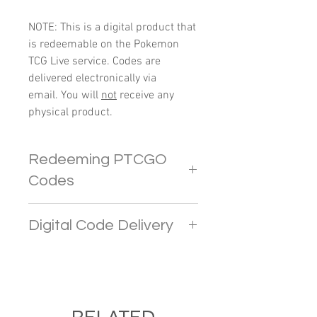
NOTE: This is a digital product that
is redeemable on the Pokemon
TCG Live service. Codes are
delivered electronically via
email. You will
not
receive any
physical product.
Redeeming PTCGO
Codes
In PTCGO Live, players
Digital Code Delivery
are limited to redeeming up to 4
codes. Any additional codes
Pokemon codes will be sent
beyond this limit will provide
directly to your e-mail address. If
CRYSTALS.
you do not receive the email in
To avoid any inconvenience and
your inbox, please check your
RELATED
errors, it is recommended to keep