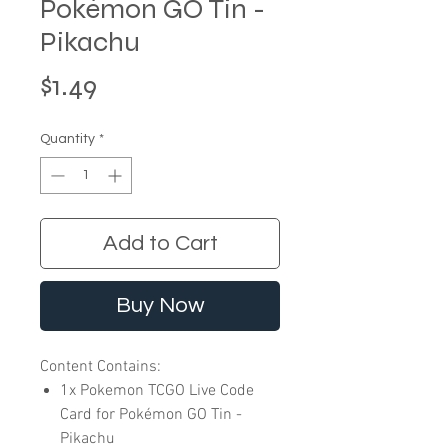
Pokémon GO Tin -
Pikachu
Price
$1.49
Quantity
*
Add to Cart
Buy Now
Content Contains:
1x Pokemon TCGO Live Code
Card for Pokémon GO Tin -
Pikachu